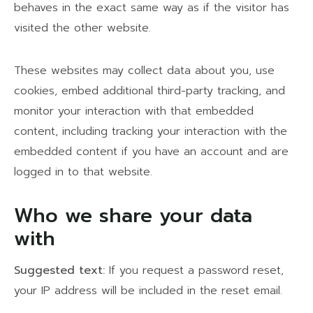
behaves in the exact same way as if the visitor has
visited the other website.
These websites may collect data about you, use
cookies, embed additional third-party tracking, and
monitor your interaction with that embedded
content, including tracking your interaction with the
embedded content if you have an account and are
logged in to that website.
Who we share your data
with
Suggested text:
If you request a password reset,
your IP address will be included in the reset email.