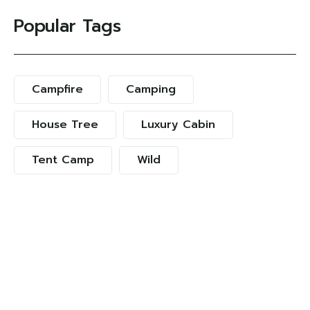
Popular Tags
Campfire
Camping
House Tree
Luxury Cabin
Tent Camp
Wild