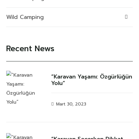
Wild Camping
Recent News
“Karavan Yaşamı: Özgürlüğün
Yolu”
Mart 30, 2023
“Karavan Seçerken Dikkat