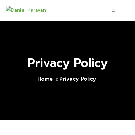
Privacy Policy
Home
Privacy Policy