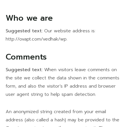
Who we are
Suggested text:
Our website address is:
http://ovapt.com/vedhak/wp.
Comments
Suggested text:
When visitors leave comments on
the site we collect the data shown in the comments
form, and also the visitor’s IP address and browser
user agent string to help spam detection.
An anonymized string created from your email
address (also called a hash) may be provided to the