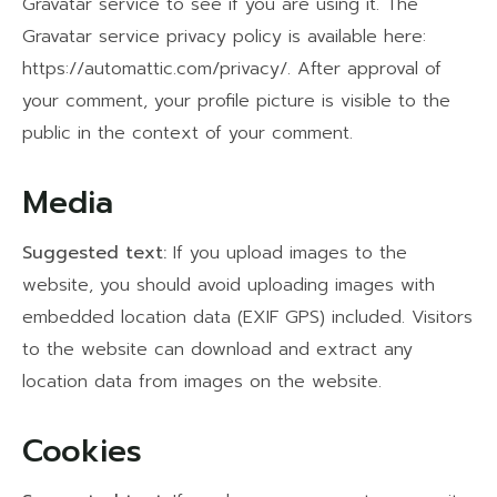
Gravatar service to see if you are using it. The
Gravatar service privacy policy is available here:
https://automattic.com/privacy/. After approval of
your comment, your profile picture is visible to the
public in the context of your comment.
Media
Suggested text:
If you upload images to the
website, you should avoid uploading images with
embedded location data (EXIF GPS) included. Visitors
to the website can download and extract any
location data from images on the website.
Cookies