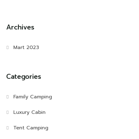
Archives
Mart 2023
Categories
Family Camping
Luxury Cabin
Tent Camping