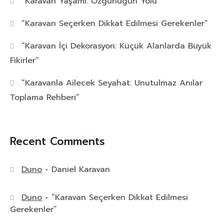
“Karavan Yaşamı: Özgürlüğün Yolu”
“Karavan Seçerken Dikkat Edilmesi Gerekenler”
“Karavan İçi Dekorasyon: Küçük Alanlarda Büyük
Fikirler”
“Karavanla Ailecek Seyahat: Unutulmaz Anılar
Toplama Rehberi”
Recent Comments
Duno
-
Daniel Karavan
Duno
-
“Karavan Seçerken Dikkat Edilmesi
Gerekenler”