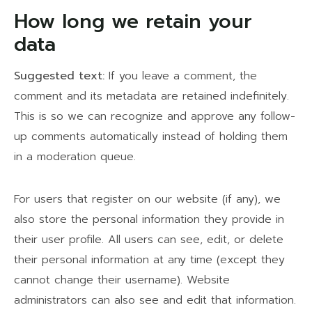
How long we retain your
data
Suggested text:
If you leave a comment, the
comment and its metadata are retained indefinitely.
This is so we can recognize and approve any follow-
up comments automatically instead of holding them
in a moderation queue.
For users that register on our website (if any), we
also store the personal information they provide in
their user profile. All users can see, edit, or delete
their personal information at any time (except they
cannot change their username). Website
administrators can also see and edit that information.