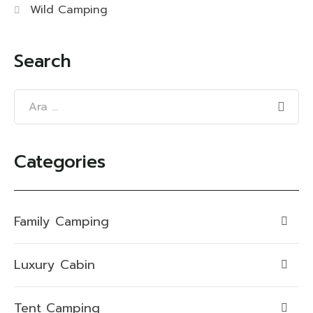
Wild Camping
Search
Categories
Family Camping
Luxury Cabin
Tent Camping