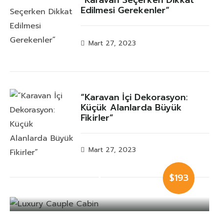
Edilmesi Gerekenler”
Mart 27, 2023
“Karavan İçi Dekorasyon:
Küçük Alanlarda Büyük
Fikirler”
Mart 27, 2023
Luxury Cauple
$193
Cabin