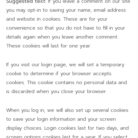
Suggested text:
If you leave a comment on our site
you may opt-in to saving your name, email address
and website in cookies. These are for your
convenience so that you do not have to fill in your
details again when you leave another comment.
These cookies will last for one year.
If you visit our login page, we will set a temporary
cookie to determine if your browser accepts
cookies. This cookie contains no personal data and
is discarded when you close your browser.
When you log in, we will also set up several cookies
to save your login information and your screen
display choices. Login cookies last for two days, and
screen options cookies last for a year. If you select