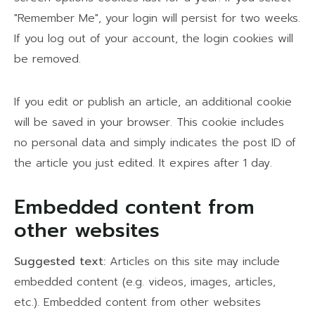
"Remember Me", your login will persist for two weeks.
If you log out of your account, the login cookies will
be removed.
If you edit or publish an article, an additional cookie
will be saved in your browser. This cookie includes
no personal data and simply indicates the post ID of
the article you just edited. It expires after 1 day.
Embedded content from
other websites
Suggested text:
Articles on this site may include
embedded content (e.g. videos, images, articles,
etc.). Embedded content from other websites