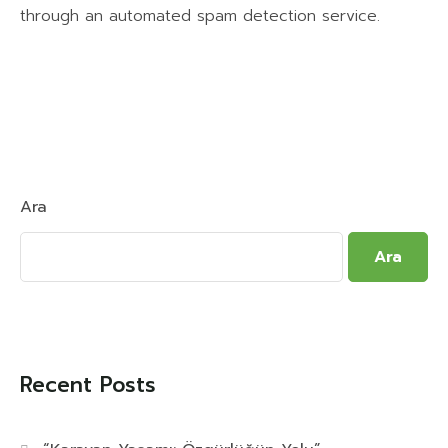
through an automated spam detection service.
Ara
Ara
Recent Posts