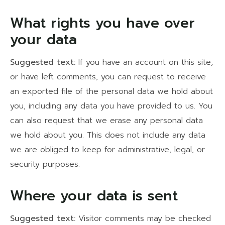
What rights you have over
your data
Suggested text:
If you have an account on this site,
or have left comments, you can request to receive
an exported file of the personal data we hold about
you, including any data you have provided to us. You
can also request that we erase any personal data
we hold about you. This does not include any data
we are obliged to keep for administrative, legal, or
security purposes.
Where your data is sent
Suggested text:
Visitor comments may be checked