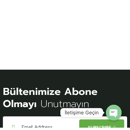
Bültenimize Abone
Olmayı
Unutmayın
İletişime Geçin
Open
SUBSCRIBE