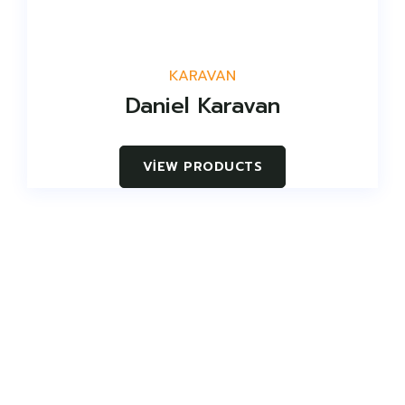
KARAVAN
Daniel Karavan
VIEW PRODUCTS