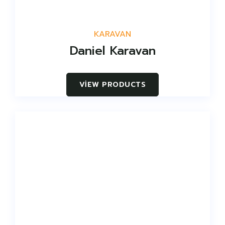
KARAVAN
Daniel Karavan
VIEW PRODUCTS