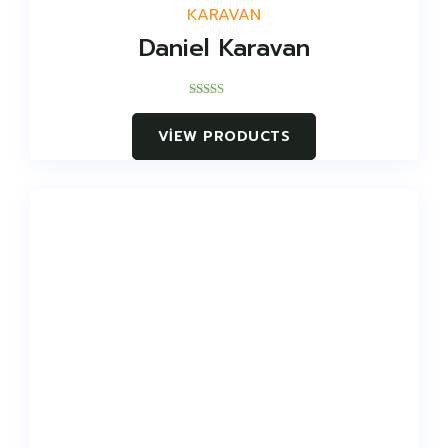
KARAVAN
Daniel Karavan
Rated
5.00
VIEW PRODUCTS
out of 5