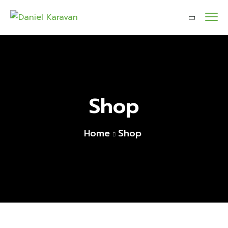
Shop
Home
Shop