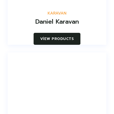
KARAVAN
Daniel Karavan
VIEW PRODUCTS