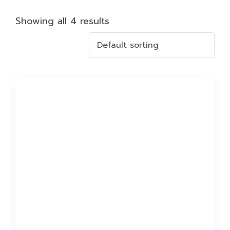
Showing all 4 results