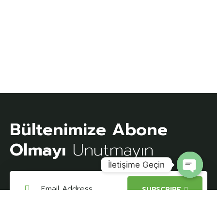
Bültenimize Abone
Olmayı
Unutmayın
İletişime Geçin
Open
SUBSCRIBE
chaty